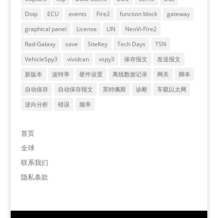
Doip
ECU
events
Fire2
function block
gateway
graphical panel
License
LIN
NeoVi-Fire2
Rad-Galaxy
save
SiteKey
Tech Days
TSN
VehicleSpy3
vividcan
vspy3
保存报文
发送报文
新版本
波特率
硬件设置
离线数据记录
网关
脚本
自动保存
自动保存报文
英特佩斯
诊断
车载以太网
逆向分析
错误
频率
首页
全球
联系我们
隐私条款