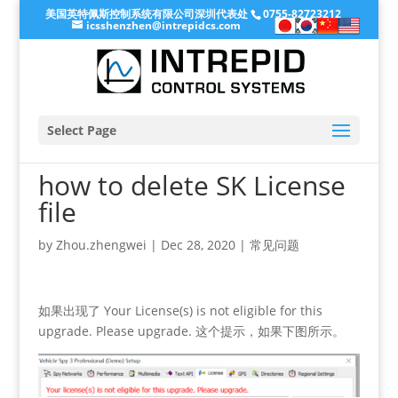
美国英特佩斯控制系统有限公司深圳代表处
0755-82723212
icsshenzhen@intrepidcs.com
Select Page
how to delete SK License
file
by
Zhou.zhengwei
|
Dec 28, 2020
|
常见问题
如果出现了 Your License(s) is not eligible for this
upgrade. Please upgrade. 这个提示，如果下图所示。