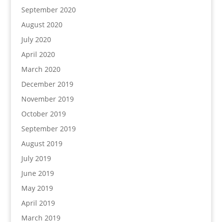
September 2020
August 2020
July 2020
April 2020
March 2020
December 2019
November 2019
October 2019
September 2019
August 2019
July 2019
June 2019
May 2019
April 2019
March 2019