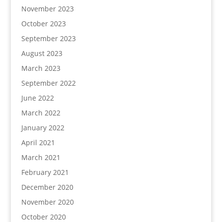
November 2023
October 2023
September 2023
August 2023
March 2023
September 2022
June 2022
March 2022
January 2022
April 2021
March 2021
February 2021
December 2020
November 2020
October 2020