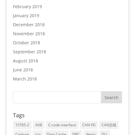
February 2019
January 2019
December 2018
November 2018
October 2018
September 2018
August 2018
June 2018
March 2018
Tags
15765-2
AVB
C-code-interface
CAN-FD
CAN总线
Capture
ccp
Data Cache
DBC
demo
DLL