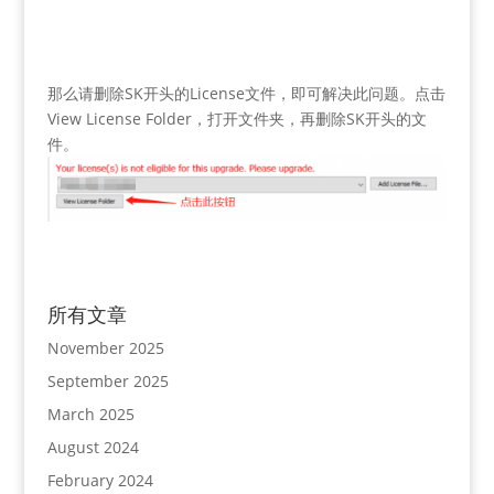
那么请删除SK开头的License文件，即可解决此问题。点击
View License Folder，打开文件夹，再删除SK开头的文
件。
所有文章
November 2025
September 2025
March 2025
August 2024
February 2024