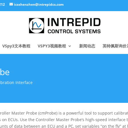
212
icsshenzhen@intrepidcs.com
VSpy3文本教程
VSPY3视频教程
新闻动态
英特佩斯询价
obe
ration Interface
roller Master Probe (cmProbe) is a powerful tool to support calib
s on ECUs. Use the Controller Master Probe’s high-speed interface t
nts of data between an ECU and a PC, set variables “on the fly” at 