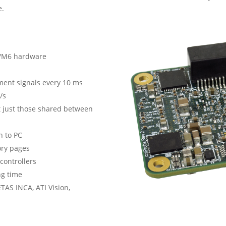
e.
A7/M6 hardware
ment signals every 10 ms
/s
 just those shared between
n to PC
ory pages
controllers
ng time
ETAS INCA, ATI Vision,