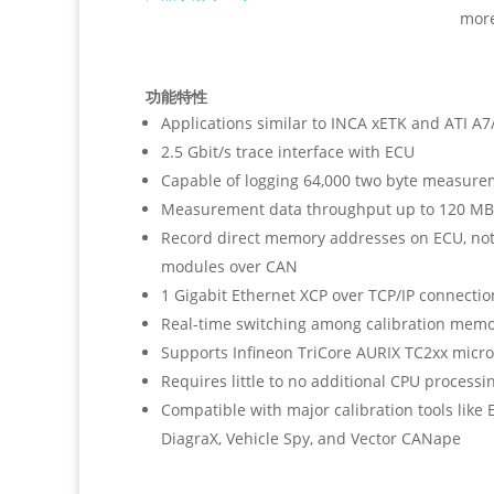
mor
功能特性
Applications similar to INCA xETK and ATI 
2.5 Gbit/s trace interface with ECU
Capable of logging 64,000 two byte measure
Measurement data throughput up to 120 MB
Record direct memory addresses on ECU, not
modules over CAN
1 Gigabit Ethernet XCP over TCP/IP connectio
Real-time switching among calibration mem
Supports Infineon TriCore AURIX TC2xx micro
Requires little to no additional CPU processi
Compatible with major calibration tools like 
DiagraX, Vehicle Spy, and Vector CANape