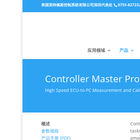
美国英特佩斯控制系统有限公司深圳代表处
0755-82723
应用领域
产品
Controller Master Pr
High Speed ECU-to-PC Measurement and Calib
概述
Cont
参数规格
task
产品手册 (PDF)
amou