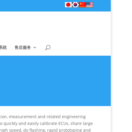
系统
售后服务
ration, measurement and related engineering
o quickly and easily calibrate ECUs, share large
high speed, do flashing, rapid prototyping and