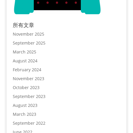
所有文章
November 2025
September 2025
March 2025
August 2024
February 2024
November 2023
October 2023
September 2023
August 2023
March 2023
September 2022
June 2022