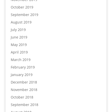
October 2019
September 2019
August 2019
July 2019
June 2019
May 2019
April 2019
March 2019
February 2019
January 2019
December 2018
November 2018
October 2018
September 2018