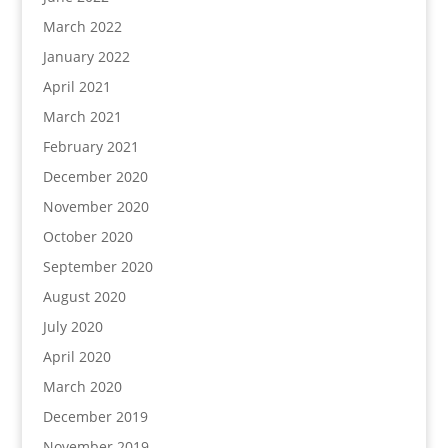
March 2022
January 2022
April 2021
March 2021
February 2021
December 2020
November 2020
October 2020
September 2020
August 2020
July 2020
April 2020
March 2020
December 2019
November 2019