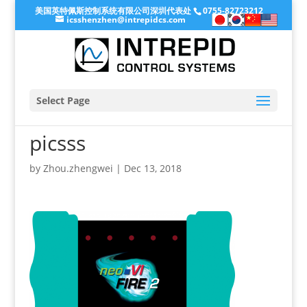
美国英特佩斯控制系统有限公司深圳代表处
0755-82723212
icsshenzhen@intrepidcs.com
Select Page
picsss
by
Zhou.zhengwei
|
Dec 13, 2018