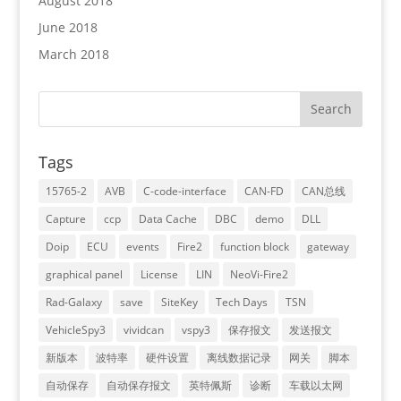
August 2018
June 2018
March 2018
Tags
15765-2
AVB
C-code-interface
CAN-FD
CAN总线
Capture
ccp
Data Cache
DBC
demo
DLL
Doip
ECU
events
Fire2
function block
gateway
graphical panel
License
LIN
NeoVi-Fire2
Rad-Galaxy
save
SiteKey
Tech Days
TSN
VehicleSpy3
vividcan
vspy3
保存报文
发送报文
新版本
波特率
硬件设置
离线数据记录
网关
脚本
自动保存
自动保存报文
英特佩斯
诊断
车载以太网