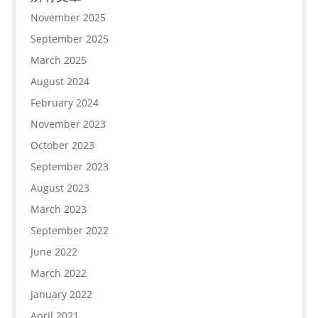
November 2025
September 2025
March 2025
August 2024
February 2024
November 2023
October 2023
September 2023
August 2023
March 2023
September 2022
June 2022
March 2022
January 2022
April 2021