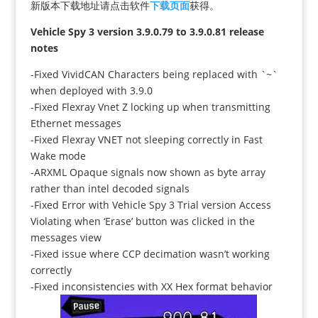
新版本下载地址请点击软件
下载页面
获得。
Vehicle Spy 3 version 3.9.0.79 to 3.9.0.81 release
notes
-Fixed VividCAN Characters being replaced with `~`
when deployed with 3.9.0
-Fixed Flexray Vnet Z locking up when transmitting
Ethernet messages
-Fixed Flexray VNET not sleeping correctly in Fast
Wake mode
-ARXML Opaque signals now shown as byte array
rather than intel decoded signals
-Fixed Error with Vehicle Spy 3 Trial version Access
Violating when ‘Erase’ button was clicked in the
messages view
-Fixed issue where CCP decimation wasn’t working
correctly
-Fixed inconsistencies with XX Hex format behavior