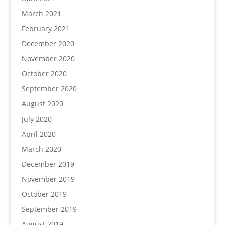
March 2021
February 2021
December 2020
November 2020
October 2020
September 2020
August 2020
July 2020
April 2020
March 2020
December 2019
November 2019
October 2019
September 2019
August 2019