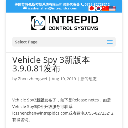
美国英特佩斯控制系统有限公司深圳代表处
0755-82723212
icsshenzhen@intrepidcs.com
Select Page
Vehicle Spy 3新版本
3.9.0.81发布
by
Zhou.zhengwei
|
Aug 19, 2019
|
新闻动态
Vehicle Spy3新版发布了，如下是Release notes，如需
Vehicle Spy3软件升级服务可联系:
icsshenzhen@intrepidcs.com或者致电0755-82723212
获得咨询。