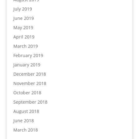
July 2019
June 2019
May 2019
April 2019
March 2019
February 2019
January 2019
December 2018
November 2018
October 2018
September 2018
August 2018
June 2018
March 2018