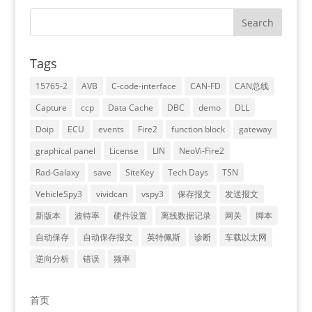
Tags
15765-2
AVB
C-code-interface
CAN-FD
CAN总线
Capture
ccp
Data Cache
DBC
demo
DLL
Doip
ECU
events
Fire2
function block
gateway
graphical panel
License
LIN
NeoVi-Fire2
Rad-Galaxy
save
SiteKey
Tech Days
TSN
VehicleSpy3
vividcan
vspy3
保存报文
发送报文
新版本
波特率
硬件设置
离线数据记录
网关
脚本
自动保存
自动保存报文
英特佩斯
诊断
车载以太网
逆向分析
错误
频率
首页