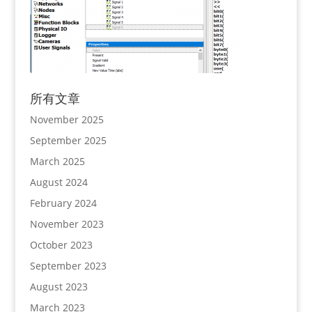
所有文章
November 2025
September 2025
March 2025
August 2024
February 2024
November 2023
October 2023
September 2023
August 2023
March 2023