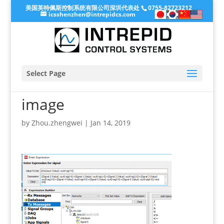
美国英特佩斯控制系统有限公司深圳代表处
0755-82723212
icsshenzhen@intrepidcs.com
Select Page
image
by
Zhou.zhengwei
|
Jan 14, 2019