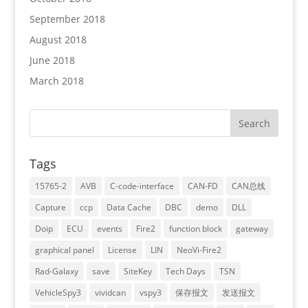
September 2018
August 2018
June 2018
March 2018
Tags
15765-2
AVB
C-code-interface
CAN-FD
CAN总线
Capture
ccp
Data Cache
DBC
demo
DLL
Doip
ECU
events
Fire2
function block
gateway
graphical panel
License
LIN
NeoVi-Fire2
Rad-Galaxy
save
SiteKey
Tech Days
TSN
VehicleSpy3
vividcan
vspy3
保存报文
发送报文