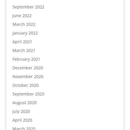
September 2022
June 2022
March 2022
January 2022
April 2021
March 2021
February 2021
December 2020
November 2020
October 2020
September 2020
August 2020
July 2020
April 2020
March 2020