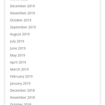
December 2019
November 2019
October 2019
September 2019
August 2019
July 2019
June 2019
May 2019
April 2019
March 2019
February 2019
January 2019
December 2018
November 2018
October 2018