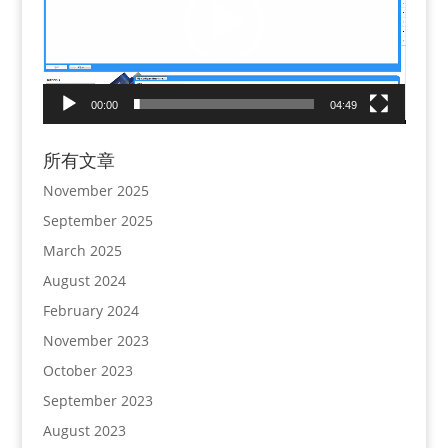
00:00
04:49
所有文章
November 2025
September 2025
March 2025
August 2024
February 2024
November 2023
October 2023
September 2023
August 2023