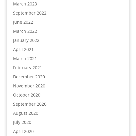
March 2023
September 2022
June 2022
March 2022
January 2022
April 2021
March 2021
February 2021
December 2020
November 2020
October 2020
September 2020
August 2020
July 2020
April 2020