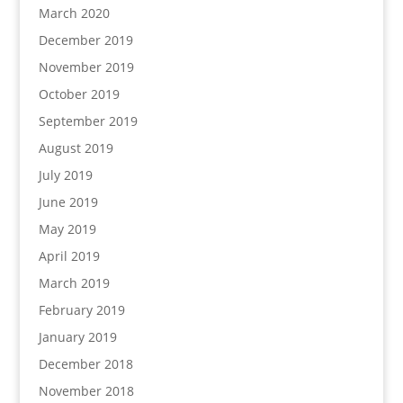
March 2020
December 2019
November 2019
October 2019
September 2019
August 2019
July 2019
June 2019
May 2019
April 2019
March 2019
February 2019
January 2019
December 2018
November 2018