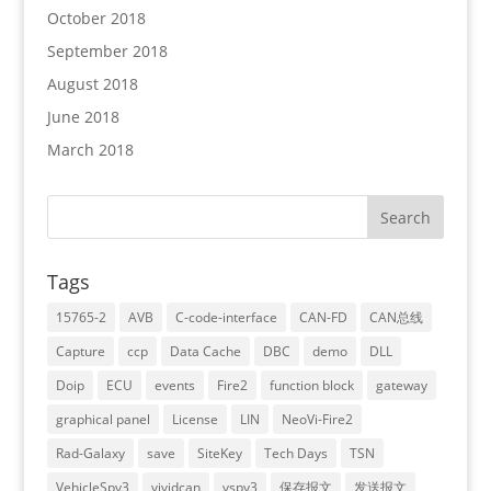
October 2018
September 2018
August 2018
June 2018
March 2018
Tags
15765-2
AVB
C-code-interface
CAN-FD
CAN总线
Capture
ccp
Data Cache
DBC
demo
DLL
Doip
ECU
events
Fire2
function block
gateway
graphical panel
License
LIN
NeoVi-Fire2
Rad-Galaxy
save
SiteKey
Tech Days
TSN
VehicleSpy3
vividcan
vspy3
保存报文
发送报文