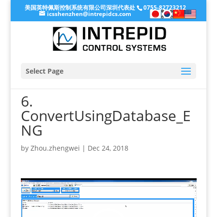
美国英特佩斯控制系统有限公司深圳代表处
0755-82723212
icsshenzhen@intrepidcs.com
Select Page
6.
ConvertUsingDatabase_E
NG
by
Zhou.zhengwei
|
Dec 24, 2018
Video
Player