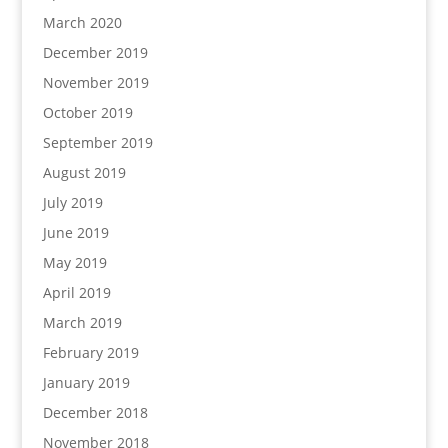
March 2020
December 2019
November 2019
October 2019
September 2019
August 2019
July 2019
June 2019
May 2019
April 2019
March 2019
February 2019
January 2019
December 2018
November 2018