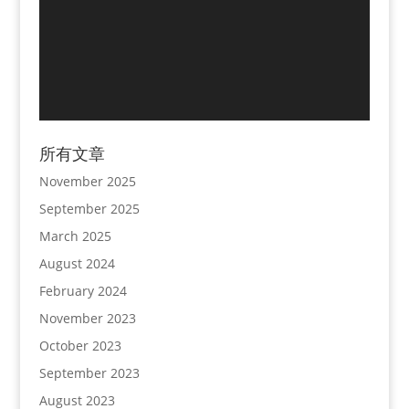
所有文章
November 2025
September 2025
March 2025
August 2024
February 2024
November 2023
October 2023
September 2023
August 2023