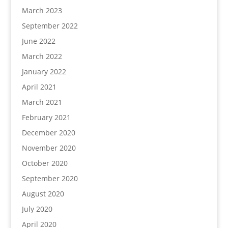
March 2023
September 2022
June 2022
March 2022
January 2022
April 2021
March 2021
February 2021
December 2020
November 2020
October 2020
September 2020
August 2020
July 2020
April 2020