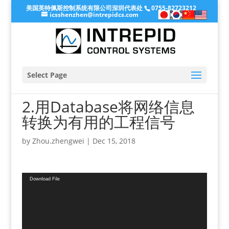
美国英特佩斯控制系统有限公司深圳代表处
0755-82723212
icsshenzhen@intrepidcs.com
Select Page
2.用Database将网络信息
转换为有用的工程信号
by
Zhou.zhengwei
|
Dec 15, 2018
Video
Download File
Player