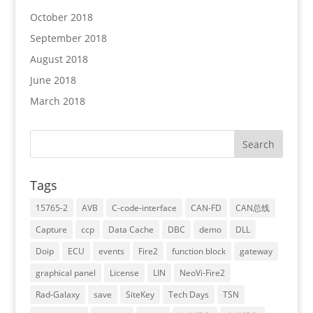
October 2018
September 2018
August 2018
June 2018
March 2018
Tags
15765-2
AVB
C-code-interface
CAN-FD
CAN总线
Capture
ccp
Data Cache
DBC
demo
DLL
Doip
ECU
events
Fire2
function block
gateway
graphical panel
License
LIN
NeoVi-Fire2
Rad-Galaxy
save
SiteKey
Tech Days
TSN