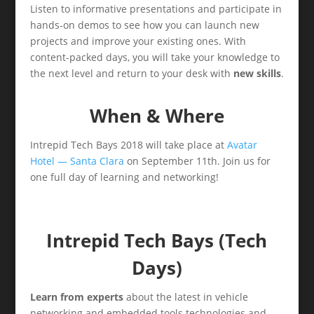
Listen to informative presentations and participate in
hands-on demos to see how you can launch new
projects and improve your existing ones. With
content-packed days, you will take your knowledge to
the next level and return to your desk with
new skills
.
When & Where
Intrepid Tech Bays 2018 will take place at
Avatar
Hotel — Santa Clara
on September 11th. Join us for
one full day of learning and networking!
Intrepid Tech Bays (Tech
Days)
Learn from experts
about the latest in vehicle
networking and embedded tools technologies and