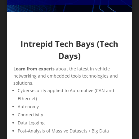
Intrepid Tech Bays (Tech
Days)
Learn from experts
about the latest in vehicle
networking and embedded tools technologies and
solutions.
Cybersecurity applied to Automotive (CAN and
Ethernet)
Autonomy
Connectivity
Data Logging
Post-Analysis of Massive Datasets / Big Data