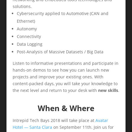
solutions.
Cybersecurity applied to Automotive (CAN and
Ethernet)
Autonomy
Connectivity
Data Logging
Post-Analysis of Massive Datasets / Big Data
Listen to informative presentations and participate in
hands-on demos to see how you can launch new
projects and improve your existing ones. With
content-packed days, you will take your knowledge to
the next level and return to your desk with
new skills
.
When & Where
Intrepid Tech Bays 2018 will take place at
Avatar
Hotel — Santa Clara
on September 11th. Join us for