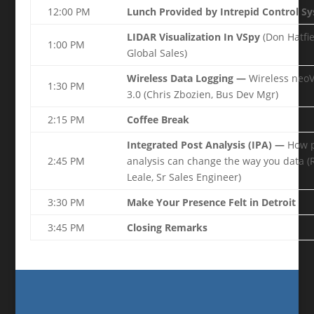
12:00 PM
Lunch Provided by Intrepid Control S
LIDAR Visualization In VSpy
(Don Hatfie
1:00 PM
Global Sales)
Wireless Data Logging —
Wireless neoV
1:30 PM
3.0 (Chris Zbozien, Bus Dev Mgr)
2:15 PM
Coffee Break
Integrated Post Analysis (IPA) —
How p
2:45 PM
analysis can change the way you data (
Leale, Sr Sales Engineer)
3:30 PM
Make Your Presence Felt in Detroit
3:45 PM
Closing Remarks