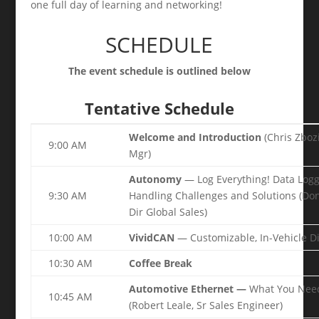
one full day of learning and networking!
SCHEDULE
The event schedule is outlined below
Tentative Schedule
Welcome and Introduction
(Chris Zboz
9:00 AM
Mgr)
Autonomy
— Log Everything! Data Logg
9:30 AM
Handling Challenges and Solutions (Don 
Dir Global Sales)
10:00 AM
VividCAN
— Customizable, In-Vehicle D
10:30 AM
Coffee Break
Automotive Ethernet —
What You Need
10:45 AM
(Robert Leale, Sr Sales Engineer)