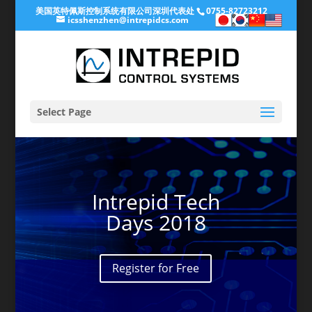
美国英特佩斯控制系统有限公司深圳代表处
0755-82723212
icsshenzhen@intrepidcs.com
Select Page
Intrepid Tech
Days 2018
Register for Free