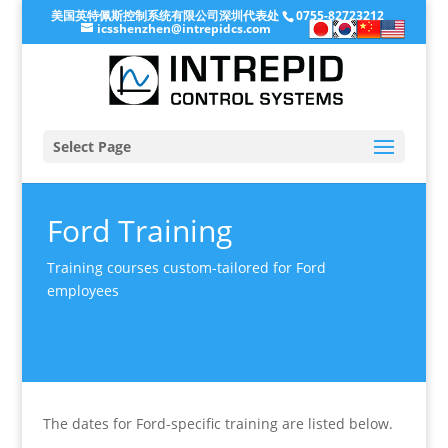
美国英特佩斯控制系统有限公司深圳代表处
0755-82723212
icsshenzhen@intrepidcs.com
Select Page
Ford Training
Training courses custom-tailored for Ford
employees
The dates for Ford-specific training are listed below.