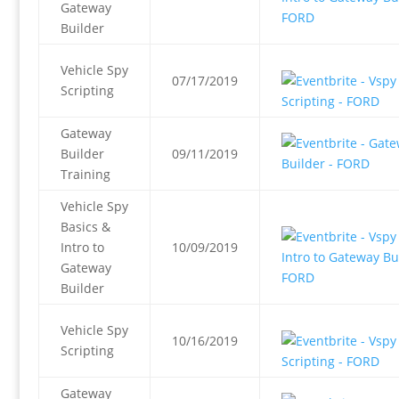
Gateway
Builder
Vehicle Spy
07/17/2019
Scripting
Gateway
Builder
09/11/2019
Training
Vehicle Spy
Basics &
Intro to
10/09/2019
Gateway
Builder
Vehicle Spy
10/16/2019
Scripting
Gateway