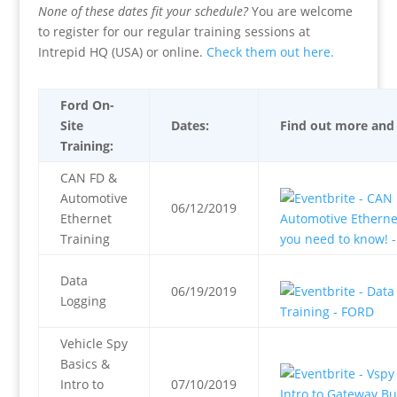
None of these dates fit your schedule?
You are welcome
to register for our regular training sessions at
Intrepid HQ (USA) or online.
Check them out here.
Ford On-
Site
Dates:
Find out more and 
Training:
CAN FD &
Automotive
06/12/2019
Ethernet
Training
Data
06/19/2019
Logging
Vehicle Spy
Basics &
Intro to
07/10/2019